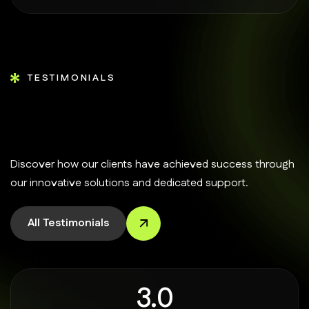
TESTIMONIALS
Discover how our clients have achieved success through
our innovative solutions and dedicated support.
All Testimonials
4.9