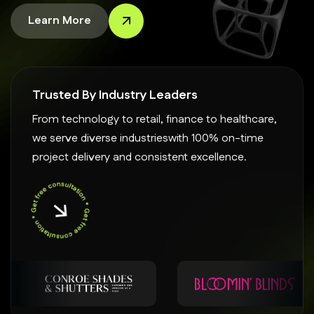
Learn More
Trusted By Industry Leaders
From technology to retail, finance to healthcare,
we serve diverse industrieswith 100% on-time
project delivery and consistent excellence.