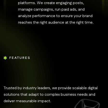
platforms. We create engaging posts,
manage campaigns, run paid ads, and
analyze performance to ensure your brand
reaches the right audience at the right time.
FEATURES
Trusted by industry leaders, we provide scalable digital
solutions that adapt to complex business needs and
deliver measurable impact.