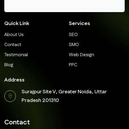
Quick Link
Services
About Us
SEO
Contact
SMO
Testimonial
Web Design
Blog
PPC
Address
Surajpur Site V, Greater Noida, Uttar
Pradesh 201310
Contact