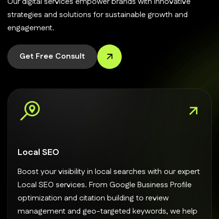
Our digital services empower brands with innovative
strategies and solutions for sustainable growth and
engagement.
Get Free Consult
Local SEO
Boost your visibility in local searches with our expert
Local SEO services. From Google Business Profile
optimization and citation building to review
management and geo-targeted keywords, we help