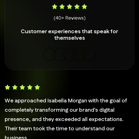
(40+ Reviews)
Customer experiences that speak for
themselves
We approached Isabella Morgan with the goal of
completely transforming our brand's digital
presence, and they exceeded all expectations.
Their team took the time to understand our
business.