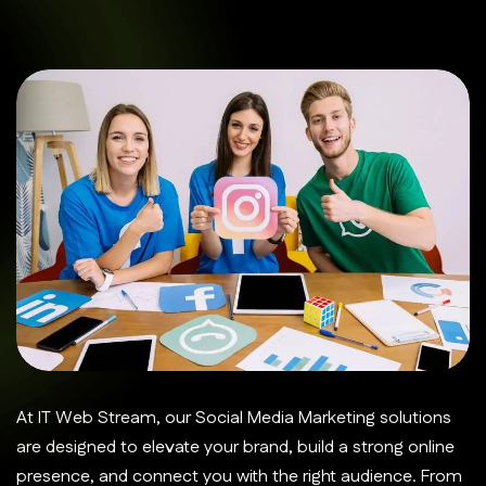
At IT Web Stream, our Social Media Marketing solutions
are designed to elevate your brand, build a strong online
presence, and connect you with the right audience. From