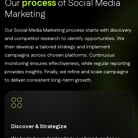
O
u
r
p
r
o
c
e
s
s
o
f
S
o
c
i
a
l
M
e
d
i
a
M
a
r
k
e
t
i
n
g
Our Social Media Marketing process starts with discovery
and competitor research to identify opportunities. We
then develop a tailored strategy and implement
campaigns across chosen platforms. Continuous
monitoring ensures effectiveness, while regular reporting
provides insights. Finally, we refine and scale campaigns
to deliver consistent long-term growth.
Discover & Strategize