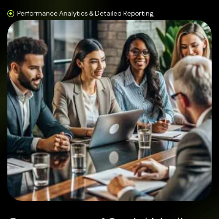
Performance Analytics & Detailed Reporting