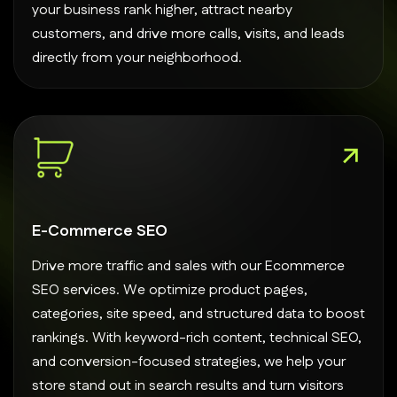
your business rank higher, attract nearby
customers, and drive more calls, visits, and leads
directly from your neighborhood.
E-Commerce SEO
Drive more traffic and sales with our Ecommerce
SEO services. We optimize product pages,
categories, site speed, and structured data to boost
rankings. With keyword-rich content, technical SEO,
and conversion-focused strategies, we help your
store stand out in search results and turn visitors