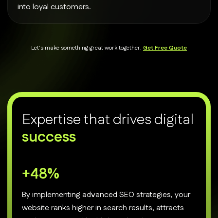
into loyal customers.
Let's make something great work together.
Get Free Quote
E
x
p
e
r
t
i
s
e
t
h
a
t
d
r
i
v
e
s
d
i
g
i
t
a
l
s
u
c
c
e
s
s
+
70
%
By implementing advanced SEO strategies, your
website ranks higher in search results, attracts