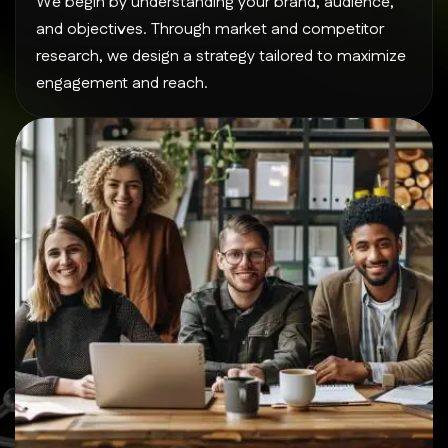
We begin by understanding your brand, audience,
and objectives. Through market and competitor
research, we design a strategy tailored to maximize
engagement and reach.