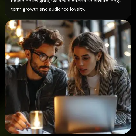
Based on insights, we scale efforts to ensure long-
term growth and audience loyalty.