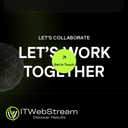
LET’S COLLABORATE
LET’S WORK
TOGETHER
Get In Touch