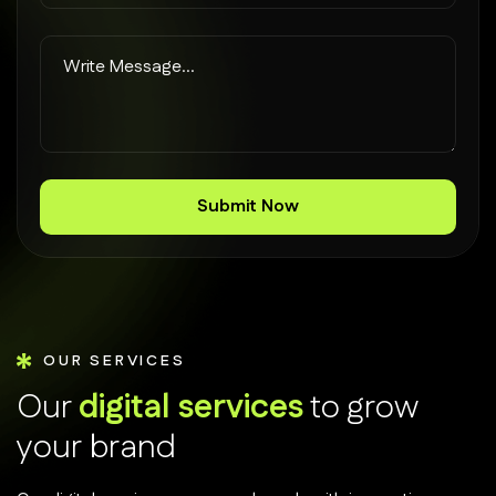
OUR SERVICES
O
u
r
d
i
g
i
t
a
l
s
e
r
v
i
c
e
s
t
o
g
r
o
w
y
o
u
r
b
r
a
n
d