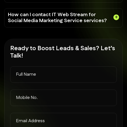
How can I contact IT Web Stream for
Social Media Marketing Service services?
Ready to
Boost Leads
& Sales? Let’s
Talk!