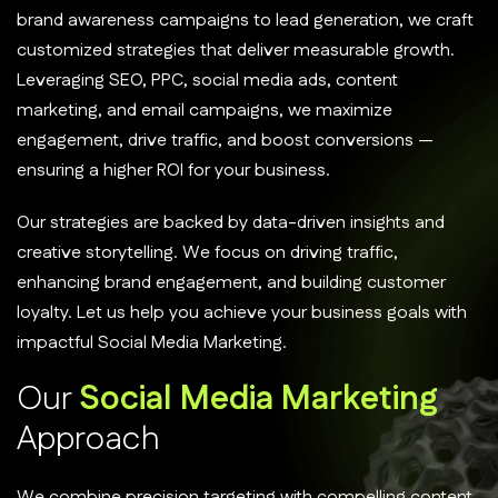
brand awareness campaigns to lead generation, we craft
customized strategies that deliver measurable growth.
Leveraging SEO, PPC, social media ads, content
marketing, and email campaigns, we maximize
engagement, drive traffic, and boost conversions —
ensuring a higher ROI for your business.
Our strategies are backed by data-driven insights and
creative storytelling. We focus on driving traffic,
enhancing brand engagement, and building customer
loyalty. Let us help you achieve your business goals with
impactful Social Media Marketing.
O
u
r
S
o
c
i
a
l
M
e
d
i
a
M
a
r
k
e
t
i
n
g
A
p
p
r
o
a
c
h
We combine precision targeting with compelling content