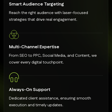
Smart Audience Targeting
Reach the right audience with laser-focused
strategies that drive real engagement.
Multi-Channel Expertise
From SEO to PPC, Social Media, and Content, we
cover every digital touchpoint.
Always-On Support
Dedicated client assistance, ensuring smooth
execution and timely updates.