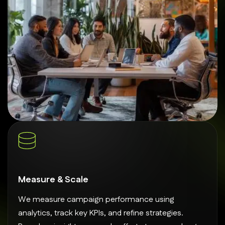
Measure & Scale
We measure campaign performance using
analytics, track key KPIs, and refine strategies.