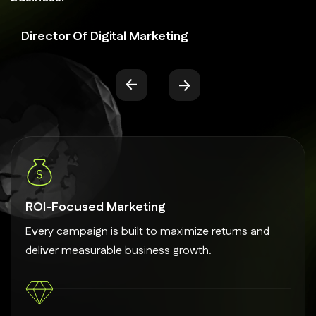
Director Of Digital Marketing
ROI-Focused Marketing
Every campaign is built to maximize returns and
deliver measurable business growth.