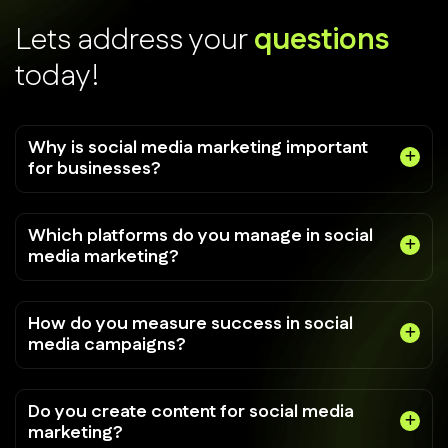
L
e
t
s
a
d
d
r
e
s
s
y
o
u
r
q
u
e
s
t
i
o
n
s
t
o
d
a
y
!
Why is social media marketing important
for businesses?
Which platforms do you manage in social
media marketing?
How do you measure success in social
media campaigns?
Do you create content for social media
marketing?