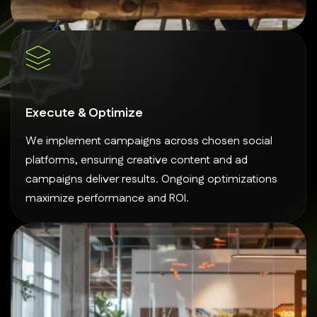
Execute & Optimize
We implement campaigns across chosen social
platforms, ensuring creative content and ad
campaigns deliver results. Ongoing optimizations
maximize performance and ROI.