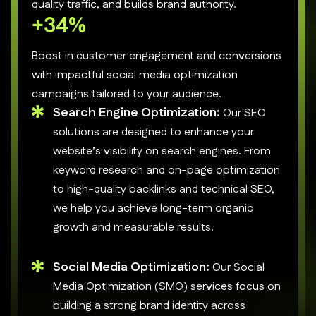
quality traffic, and builds brand authority.
+
50
%
Boost in customer engagement and conversions
with impactful social media optimization
campaigns tailored to your audience.
Search Engine Optimization:
Our SEO
solutions are designed to enhance your
website’s visibility on search engines. From
keyword research and on-page optimization
to high-quality backlinks and technical SEO,
we help you achieve long-term organic
growth and measurable results.
Social Media Optimization:
Our Social
Media Optimization (SMO) services focus on
building a strong brand identity across