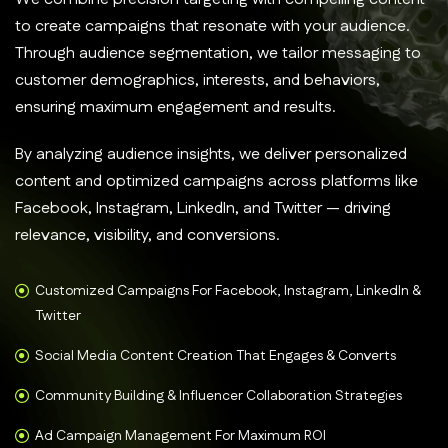
to create campaigns that resonate with your audience.
Through audience segmentation, we tailor messaging to
customer demographics, interests, and behaviors,
ensuring maximum engagement and results.
By analyzing audience insights, we deliver personalized
content and optimized campaigns across platforms like
Facebook, Instagram, LinkedIn, and Twitter — driving
relevance, visibility, and conversions.
Customized Campaigns For Facebook, Instagram, LinkedIn &
Twitter
Social Media Content Creation That Engages & Converts
Community Building & Influencer Collaboration Strategies
Ad Campaign Management For Maximum ROI