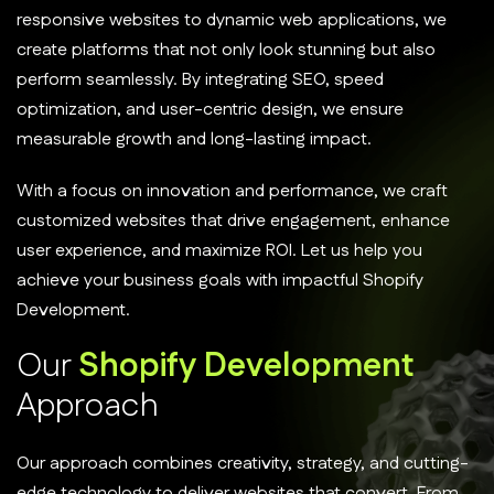
responsive websites to dynamic web applications, we
create platforms that not only look stunning but also
perform seamlessly. By integrating SEO, speed
optimization, and user-centric design, we ensure
measurable growth and long-lasting impact.
With a focus on innovation and performance, we craft
customized websites that drive engagement, enhance
user experience, and maximize ROI. Let us help you
achieve your business goals with impactful Shopify
Development.
O
u
r
S
h
o
p
i
f
y
D
e
v
e
l
o
p
m
e
n
t
A
p
p
r
o
a
c
h
Our approach combines creativity, strategy, and cutting-
edge technology to deliver websites that convert. From