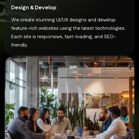
Design & Develop
We create stunning UI/UX designs and develop
feature-rich websites using the latest technologies.
Each site is responsive, fast-loading, and SEO-
friendly.