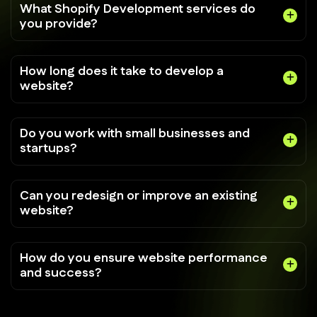
What Shopify Development services do
you provide?
How long does it take to develop a
website?
Do you work with small businesses and
startups?
Can you redesign or improve an existing
website?
How do you ensure website performance
and success?