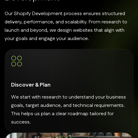
Our Shopify Development process ensures structured
delivery, performance, and scalability. From research to
launch and beyond, we design websites that align with
your goals and engage your audience.
Discover & Plan
We start with research to understand your business
goals, target audience, and technical requirements.
This helps us plan a clear roadmap tailored for
success.