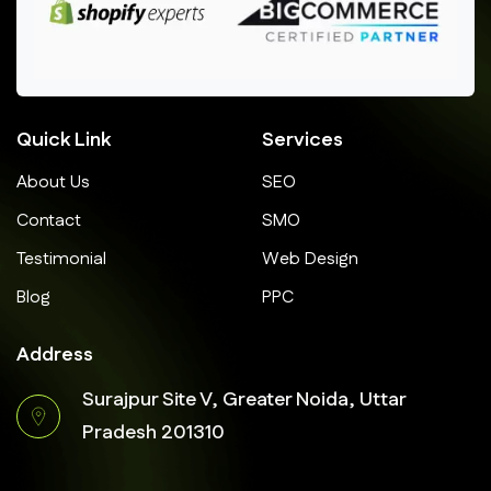
Quick Link
Services
About Us
SEO
Contact
SMO
Testimonial
Web Design
Blog
PPC
Address
Surajpur Site V, Greater Noida, Uttar
Pradesh 201310