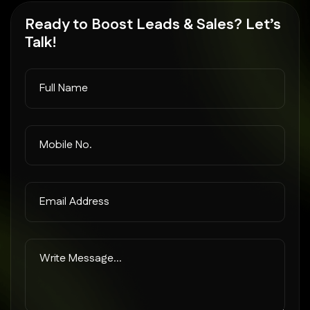
Ready to
Boost Leads
& Sales? Let’s
Talk!