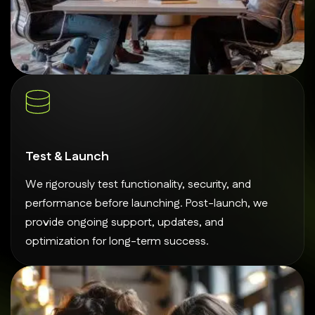
Test & Launch
We rigorously test functionality, security, and
performance before launching. Post-launch, we
provide ongoing support, updates, and
optimization for long-term success.