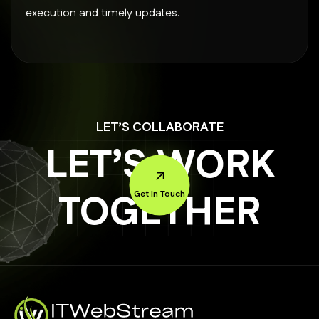
execution and timely updates.
LET’S COLLABORATE
LET’S WORK
TOGETHER
Get In Touch