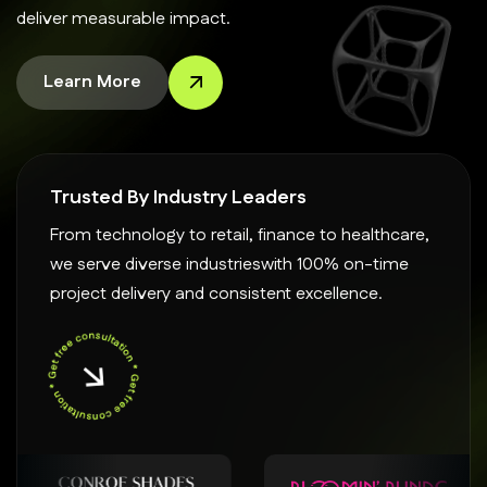
deliver measurable impact.
Learn More
Trusted By Industry Leaders
From technology to retail, finance to healthcare,
we serve diverse industrieswith 100% on-time
project delivery and consistent excellence.