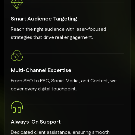
Smart Audience Targeting
Reach the right audience with laser-focused
strategies that drive real engagement.
Multi-Channel Expertise
From SEO to PPC, Social Media, and Content, we
cover every digital touchpoint.
Always-On Support
Dedicated client assistance, ensuring smooth