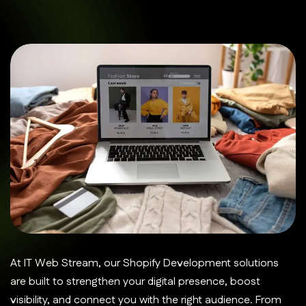
At IT Web Stream, our Shopify Development solutions
are built to strengthen your digital presence, boost
visibility, and connect you with the right audience. From