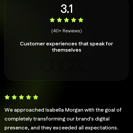
4.9
(40+ Reviews)
Customer experiences that speak for
themselves
We approached Isabella Morgan with the goal of
completely transforming our brand's digital
presence, and they exceeded all expectations.