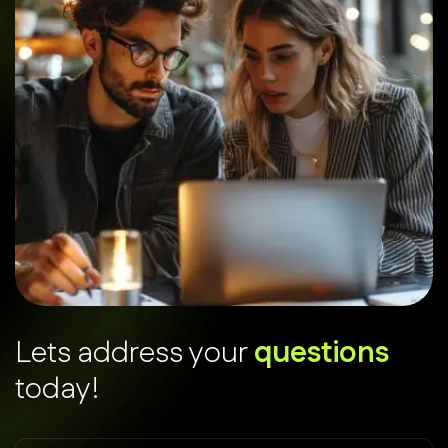
L
e
t
s
a
d
d
r
e
s
s
y
o
u
r
q
u
e
s
t
i
o
n
s
t
o
d
a
y
!