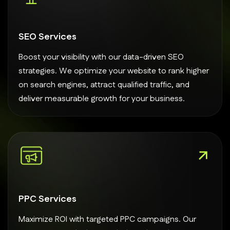
SEO Services
Boost your visibility with our data-driven SEO
strategies. We optimize your website to rank higher
on search engines, attract qualified traffic, and
deliver measurable growth for your business.
PPC Services
Maximize ROI with targeted PPC campaigns. Our