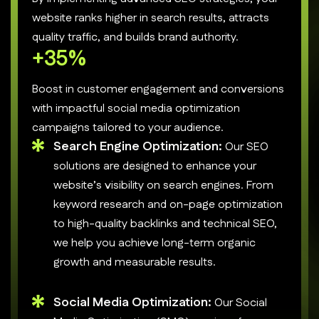
website ranks higher in search results, attracts
quality traffic, and builds brand authority.
+
50
%
Boost in customer engagement and conversions
with impactful social media optimization
campaigns tailored to your audience.
Search Engine Optimization:
Our SEO
solutions are designed to enhance your
website’s visibility on search engines. From
keyword research and on-page optimization
to high-quality backlinks and technical SEO,
we help you achieve long-term organic
growth and measurable results.
Social Media Optimization:
Our Social