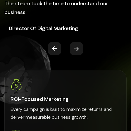
Their team took the time to understand our
business.
Director Of Digital Marketing
ROI-Focused Marketing
Every campaign is built to maximize returns and
deliver measurable business growth.