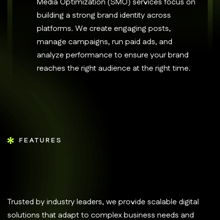
Media Optimization (SMO) services focus on
building a strong brand identity across
platforms. We create engaging posts,
manage campaigns, run paid ads, and
analyze performance to ensure your brand
reaches the right audience at the right time.
FEATURES
Trusted by industry leaders, we provide scalable digital
solutions that adapt to complex business needs and