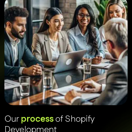
O
u
r
p
r
o
c
e
s
s
o
f
S
h
o
p
i
f
y
D
e
v
e
l
o
p
m
e
n
t