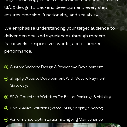
UI/UX design to backend development, every step
ensures precision, functionality, and scalability.
We emphasize understanding your target audience to
deliver personalized experiences through modern
frameworks, responsive layouts, and optimized
performance.
Custom Website Design & Responsive Development
Shopify Website Development With Secure Payment
Gateways
SEO-Optimized Websites For Better Rankings & Visibility
CMS-Based Solutions (WordPress, Shopify, Shopify)
Performance Optimization & Ongoing Maintenance