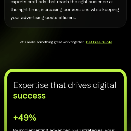
experts craft ads that reach the right audience at
the right time, increasing conversions while keeping
your advertising costs efficient.
Let's make something great work together.
Get Free Quote
E
x
p
e
r
t
i
s
e
t
h
a
t
d
r
i
v
e
s
d
i
g
i
t
a
l
s
u
c
c
e
s
s
+
70
%
By implementing advanced SEO strategies, your