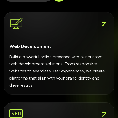
Web Development
Build a powerful online presence with our custom
web development solutions. From responsive
websites to seamless user experiences, we create
platforms that align with your brand identity and
drive results.