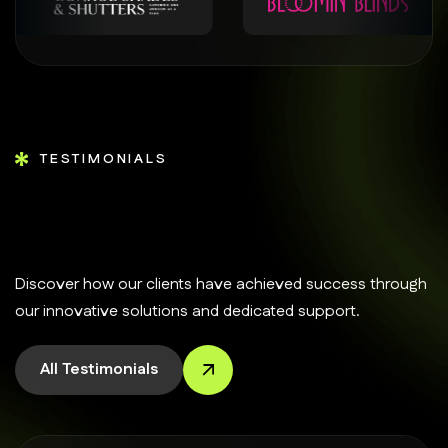
TESTIMONIALS
Discover how our clients have achieved success through
our innovative solutions and dedicated support.
All Testimonials