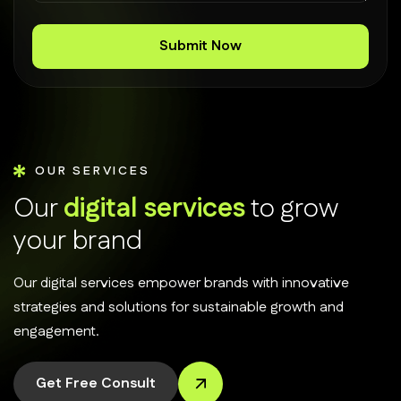
OUR SERVICES
O
u
r
d
i
g
i
t
a
l
s
e
r
v
i
c
e
s
t
o
g
r
o
w
y
o
u
r
b
r
a
n
d
Our digital services empower brands with innovative
strategies and solutions for sustainable growth and
engagement.
Get Free Consult