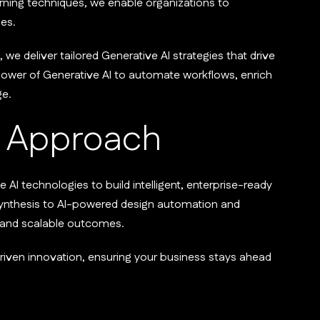
ning techniques, we enable organizations to
es.
 we deliver tailored Generative AI strategies that drive
power of Generative AI to automate workflows, enrich
ge.
Approach
I technologies to build intelligent, enterprise-ready
synthesis to AI-powered design automation and
l and scalable outcomes.
-driven innovation, ensuring your business stays ahead