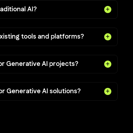
aditional AI?
xisting tools and platforms?
or Generative AI projects?
r Generative AI solutions?