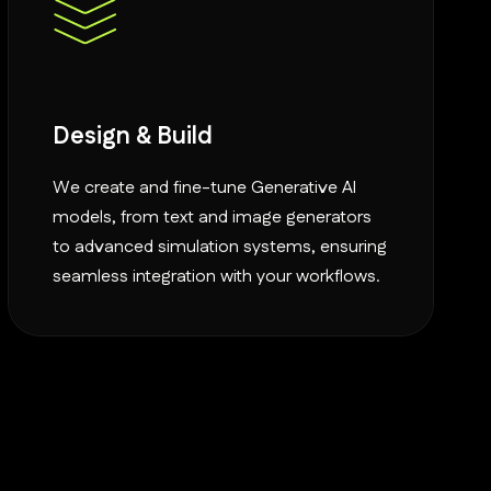
Design & Build
We create and fine-tune Generative AI
models, from text and image generators
to advanced simulation systems, ensuring
seamless integration with your workflows.