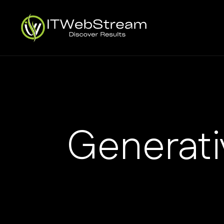
Generati