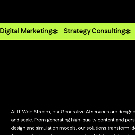
 Marketing
Strategy Consulting
Analyti
At IT Web Stream, our Generative AI services are designe
and scale. From generating high-quality content and perso
design and simulation models, our solutions transform ide