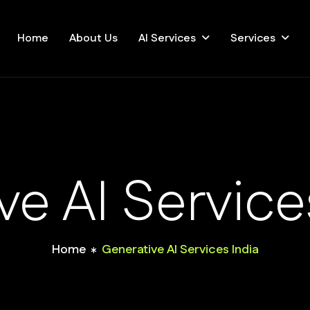
Home
About Us
AI Services
Services
ve AI Service
Home
Generative AI Services India