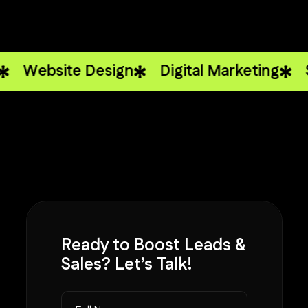
ite Design
Digital Marketing
Strateg
Ready to
Boost Leads
&
Sales? Let’s Talk!