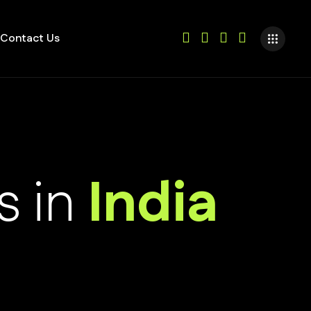
Contact Us
s in
India