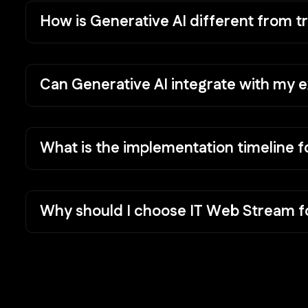
How is Generative AI different from tr
Can Generative AI integrate with my e
What is the implementation timeline f
Why should I choose IT Web Stream fo