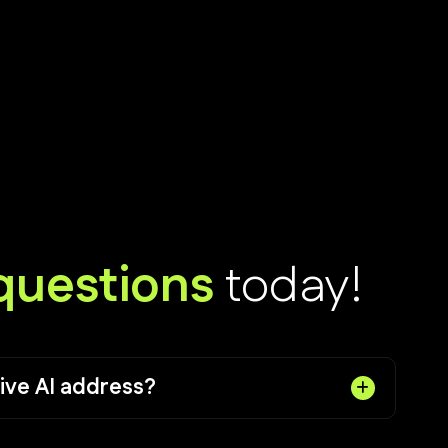
questions
today!
ive AI address?