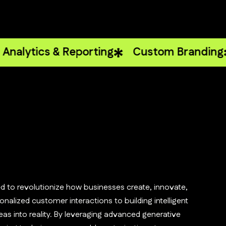
cs & Reporting
Custom Branding
Webs
d to revolutionize how businesses create, innovate,
nalized customer interactions to building intelligent
as into reality. By leveraging advanced generative