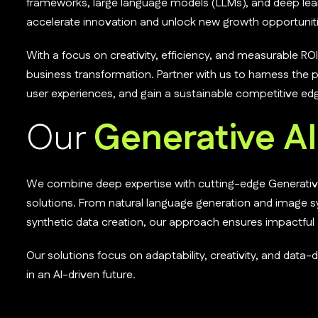
frameworks, large language models (LLMs), and deep lear
accelerate innovation and unlock new growth opportuniti
With a focus on creativity, efficiency, and measurable ROI,
business transformation. Partner with us to harness the 
user experiences, and gain a sustainable competitive ed
Our
Generative AI
We combine deep expertise with cutting-edge Generative A
solutions. From natural language generation and image 
synthetic data creation, our approach ensures impactfu
Our solutions focus on adaptability, creativity, and data
in an AI-driven future.