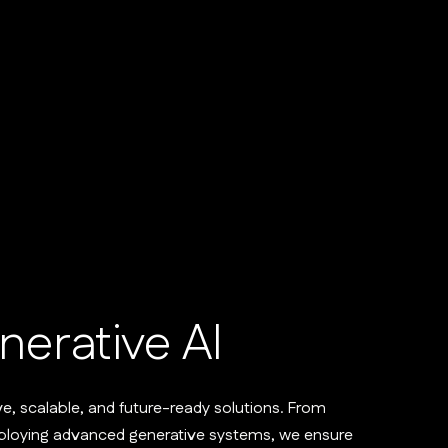
nerative AI
ve, scalable, and future-ready solutions. From
eploying advanced generative systems, we ensure