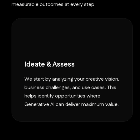
measurable outcomes at every step.
Ideate & Assess
We start by analyzing your creative vision,
business challenges, and use cases. This
helps identify opportunities where
Generative AI can deliver maximum value.