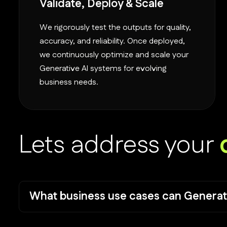
Validate, Deploy & Scale
We rigorously test the outputs for quality,
accuracy, and reliability. Once deployed,
we continuously optimize and scale your
Generative AI systems for evolving
business needs.
Lets address your
What business use cases can Generat