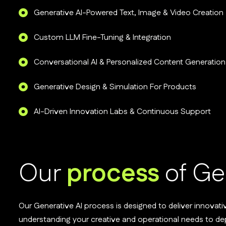
Generative AI-Powered Text, Image & Video Creation
Custom LLM Fine-Tuning & Integration
Conversational AI & Personalized Content Generation
Generative Design & Simulation For Products
AI-Driven Innovation Labs & Continuous Support
Our
process
of Ge
Our Generative AI process is designed to deliver innovati
understanding your creative and operational needs to d