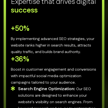
E
x
p
e
r
t
i
s
e
t
h
a
t
d
r
i
v
e
s
d
i
g
i
t
a
l
s
u
c
c
e
s
s
+
70
%
By implementing advanced SEO strategies, your
website ranks higher in search results, attracts
quality traffic, and builds brand authority.
+
50
%
Boost in customer engagement and conversions
with impactful social media optimization
campaigns tailored to your audience.
Search Engine Optimization:
Our SEO
solutions are designed to enhance your
website’s visibility on search engines. From