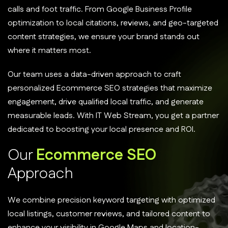
calls and foot traffic. From Google Business Profile
optimization to local citations, reviews, and geo-targeted
content strategies, we ensure your brand stands out
where it matters most.
Our team uses a data-driven approach to craft
personalized Ecommerce SEO strategies that maximize
engagement, drive qualified local traffic, and generate
measurable leads. With IT Web Stream, you get a partner
dedicated to boosting your local presence and ROI.
O
u
r
E
c
o
m
m
e
r
c
e
S
E
O
A
p
p
r
o
a
c
h
We combine precision keyword targeting with optimized
local listings, customer reviews, and tailored content to
enhance your visibility in Google Maps and location-