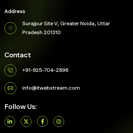
Address
Surajpur Site V, Greater Noida, Uttar
Pradesh 201310
Contact
+91-925-704-2896
info@itwebstream.com
Follow Us: