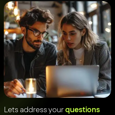
L
e
t
s
a
d
d
r
e
s
s
y
o
u
r
q
u
e
s
t
i
o
n
s