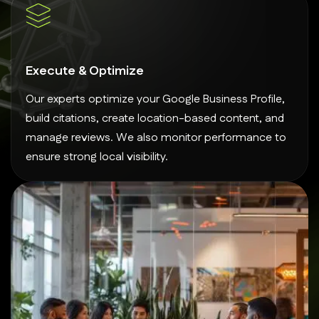
Execute & Optimize
Our experts optimize your Google Business Profile,
build citations, create location-based content, and
manage reviews. We also monitor performance to
ensure strong local visibility.