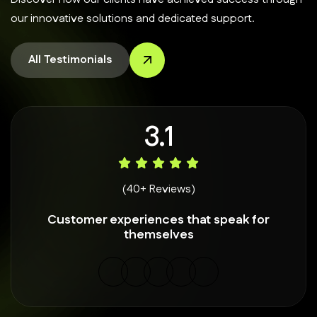
our innovative solutions and dedicated support.
All Testimonials
4.9
(40+ Reviews)
Customer experiences that speak for
themselves