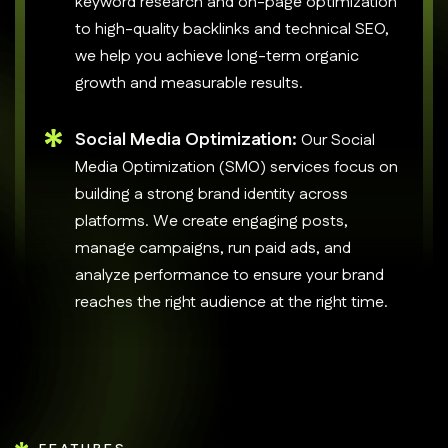
keyword research and on-page optimization
to high-quality backlinks and technical SEO,
we help you achieve long-term organic
growth and measurable results.
Social Media Optimization:
Our Social
Media Optimization (SMO) services focus on
building a strong brand identity across
platforms. We create engaging posts,
manage campaigns, run paid ads, and
analyze performance to ensure your brand
reaches the right audience at the right time.