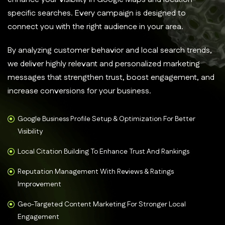
specific searches. Every campaign is designed to
connect you with the right audience in your area.
By analyzing customer behavior and local search trends,
we deliver highly relevant and personalized marketing
messages that strengthen trust, boost engagement, and
increase conversions for your business.
Google Business Profile Setup & Optimization For Better
Visibility
Local Citation Building To Enhance Trust And Rankings
Reputation Management With Reviews & Ratings
Improvement
Geo-Targeted Content Marketing For Stronger Local
Engagement