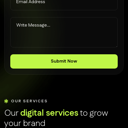
OUR SERVICES
O
u
r
d
i
g
i
t
a
l
s
e
r
v
i
c
e
s
t
o
g
r
o
w
y
o
u
r
b
r
a
n
d