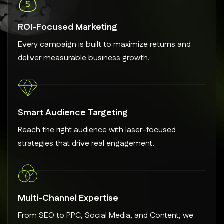
ROI-Focused Marketing
Every campaign is built to maximize returns and
deliver measurable business growth.
Smart Audience Targeting
Reach the right audience with laser-focused
strategies that drive real engagement.
Multi-Channel Expertise
From SEO to PPC, Social Media, and Content, we