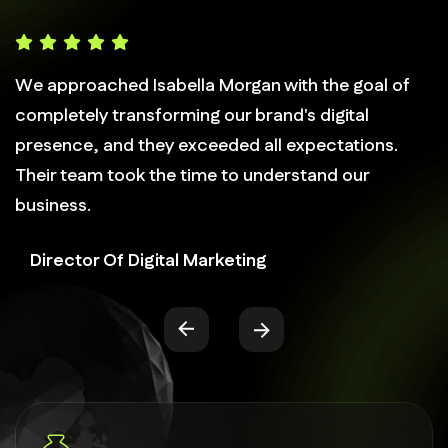
We approached Isabella Morgan with the goal of
completely transforming our brand's digital
presence, and they exceeded all expectations.
Their team took the time to understand our
business.
Director Of Digital Marketing