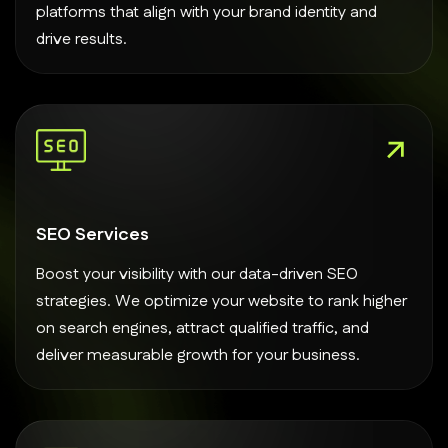
platforms that align with your brand identity and
drive results.
SEO Services
Boost your visibility with our data-driven SEO
strategies. We optimize your website to rank higher
on search engines, attract qualified traffic, and
deliver measurable growth for your business.