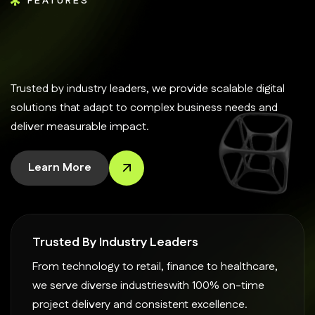
FEATURES
Trusted by industry leaders, we provide scalable digital
solutions that adapt to complex business needs and
deliver measurable impact.
Learn More
Trusted By Industry Leaders
From technology to retail, finance to healthcare,
we serve diverse industrieswith 100% on-time
project delivery and consistent excellence.