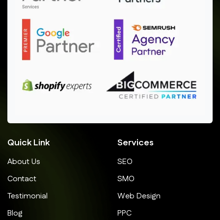
Quick Link
Services
About Us
SEO
Contact
SMO
Testimonial
Web Design
Blog
PPC