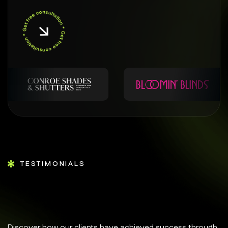
TESTIMONIALS
Discover how our clients have achieved success through