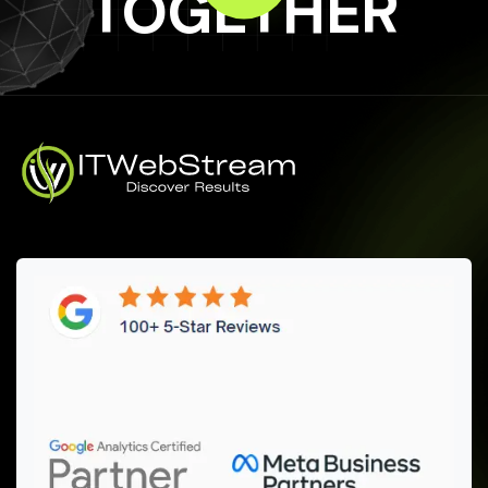
TOGETHER