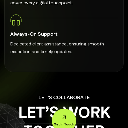
cover every digital touchpoint.
Always-On Support
Dedicated client assistance, ensuring smooth
execution and timely updates.
LET’S COLLABORATE
LET’S WORK
Get In Touch