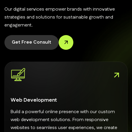
Our digital services empower brands with innovative
strategies and solutions for sustainable growth and
engagement.
Get Free Consult
Web Development
Build a powerful online presence with our custom
web development solutions. From responsive
websites to seamless user experiences, we create