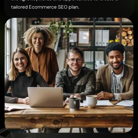
tailored Ecommerce SEO plan.