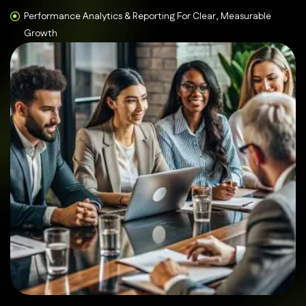
Performance Analytics & Reporting For Clear, Measurable
Growth