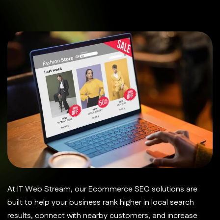
At IT Web Stream, our Ecommerce SEO solutions are
built to help your business rank higher in local search
results, connect with nearby customers, and increase