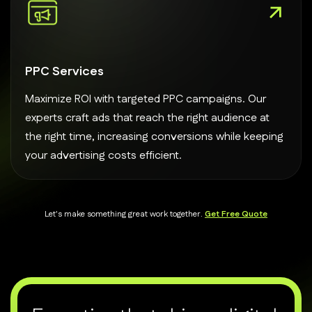
PPC Services
Maximize ROI with targeted PPC campaigns. Our
experts craft ads that reach the right audience at
the right time, increasing conversions while keeping
your advertising costs efficient.
Let's make something great work together.
Get Free Quote