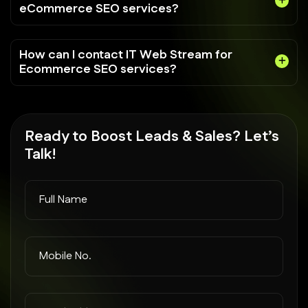
eCommerce SEO services?
How can I contact IT Web Stream for
Ecommerce SEO services?
Ready to
Boost Leads
& Sales? Let’s
Talk!