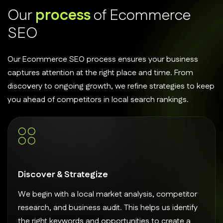
O
u
r
p
r
o
c
e
s
s
o
f
E
c
o
m
m
e
r
c
e
S
E
O
Our Ecommerce SEO process ensures your business
captures attention at the right place and time. From
discovery to ongoing growth, we refine strategies to keep
you ahead of competitors in local search rankings.
Discover & Strategize
We begin with a local market analysis, competitor
research, and business audit. This helps us identify
the right keywords and opportunities to create a