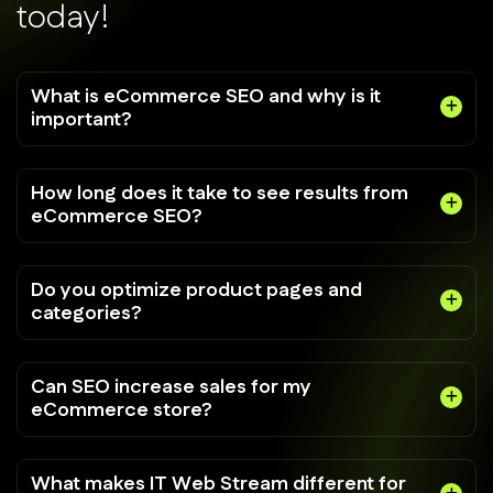
t
o
d
a
y
!
What is eCommerce SEO and why is it
important?
How long does it take to see results from
eCommerce SEO?
Do you optimize product pages and
categories?
Can SEO increase sales for my
eCommerce store?
What makes IT Web Stream different for