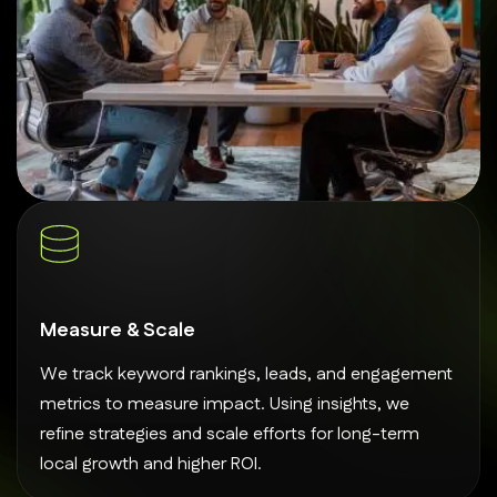
Measure & Scale
We track keyword rankings, leads, and engagement
metrics to measure impact. Using insights, we
refine strategies and scale efforts for long-term
local growth and higher ROI.